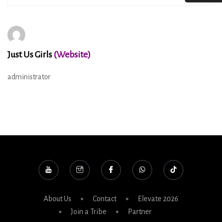
Just Us Girls
(Website)
administrator
About Us
Contact
Elevate 2026
Join a Tribe
Partner