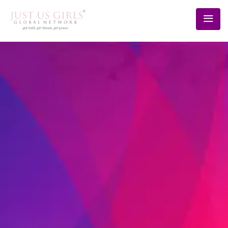
BLOG
Home
/
Schedule
/
20th Sept