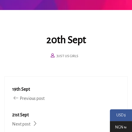
20th Sept
JUST US GIRLS
19th Sept
Previous post
21st Sept
USD $
Next post
NGN ₦