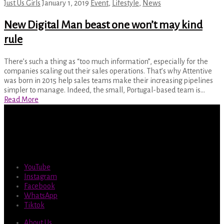
Just Us Girls
January 1, 2019
Event
,
Lifestyle
,
News
New Digital Man beast one won’t may kind
rule
There’s such a thing as “too much information”, especially for the
companies scaling out their sales operations. That’s why Attentive
was born in 2015 help sales teams make their increasing pipelines
simpler to manage. Indeed, the small, Portugal-based team is…
Read More
YouTube
Instagram
Facebook
WhatsApp
Tiktok
About Us