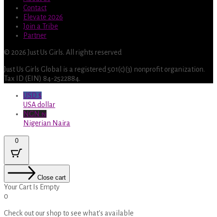
Contact
Elevate 2026
Join a Tribe
Partner
© 2026 Just Us Girls. All rights reserved
Just Us Girls Global is a registered 501(c)(3) nonprofit organization.
Tax ID (EIN) 84-2522884.
USD $
USA dollar
NGN ₦
Nigerian Naira
0
Close cart
Your Cart Is Empty
0
Check out our shop to see what's available