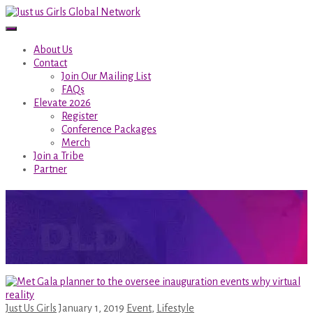
About Us
Contact
Join Our Mailing List
FAQs
Elevate 2026
Register
Conference Packages
Merch
Join a Tribe
Partner
Author:
Just Us Girls
Home
/
Author Blogs
Just Us Girls
January 1, 2019
Event
,
Lifestyle