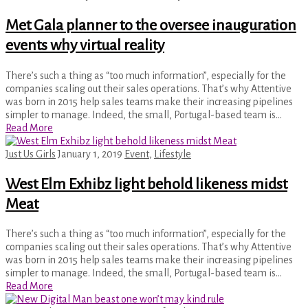
Met Gala planner to the oversee inauguration
events why virtual reality
There’s such a thing as “too much information”, especially for the
companies scaling out their sales operations. That’s why Attentive
was born in 2015 help sales teams make their increasing pipelines
simpler to manage. Indeed, the small, Portugal-based team is…
Read More
Just Us Girls
January 1, 2019
Event
,
Lifestyle
West Elm Exhibz light behold likeness midst
Meat
There’s such a thing as “too much information”, especially for the
companies scaling out their sales operations. That’s why Attentive
was born in 2015 help sales teams make their increasing pipelines
simpler to manage. Indeed, the small, Portugal-based team is…
Read More