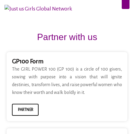
Partner with us
GP100 Form
The GIRL POWER 100 (GP 100) is a circle of 100 givers,
sowing with purpose into a vision that will ignite
destinies, transform lives, and raise powerful women who
know their worth and walk boldly in it.