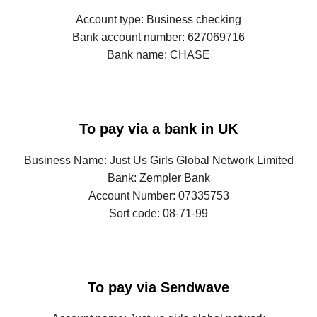
Account type: Business checking
Bank account number: 627069716
Bank name: CHASE
To pay via a bank in UK
Business Name: Just Us Girls Global Network Limited
Bank: Zempler Bank
Account Number: 07335753
Sort code: 08-71-99
To pay via Sendwave