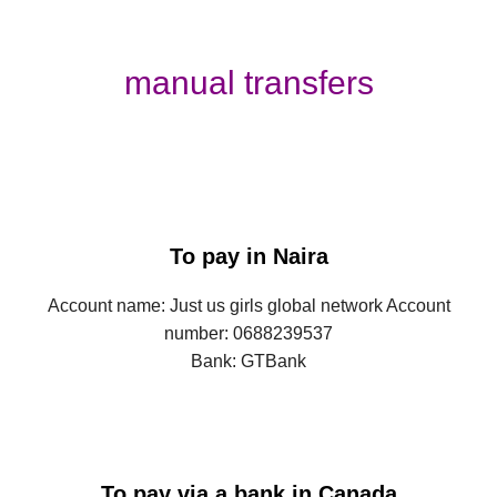
manual transfers
To pay in Naira
Account name: Just us girls global network Account
number: 0688239537
Bank: GTBank
To pay via a bank in Canada