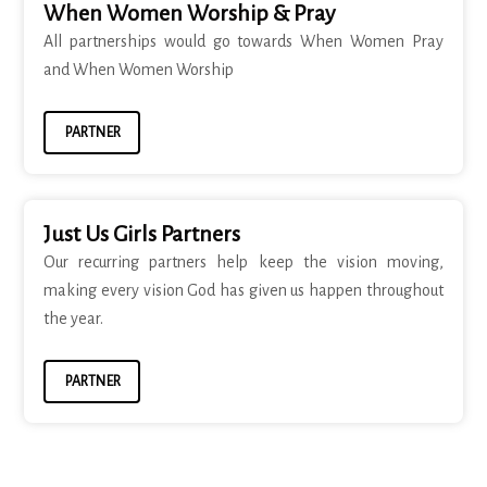
When Women Worship & Pray
All partnerships would go towards When Women Pray
and When Women Worship
Just Us Girls Partners
Our recurring partners help keep the vision moving,
making every vision God has given us happen throughout
the year.