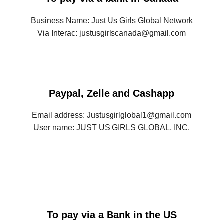
Business Name: Just Us Girls Global Network
Via Interac: justusgirlscanada@gmail.com
Paypal, Zelle and Cashapp
Email address: Justusgirlglobal1@gmail.com
User name: JUST US GIRLS GLOBAL, INC.
To pay via a Bank in the US