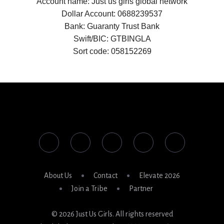
Account name: Just us girls global network
Dollar Account: 0688239537
Bank: Guaranty Trust Bank
Swift/BIC: GTBINGLA
Sort code: 058152269
About Us
Contact
Elevate 2026
Join a Tribe
Partner
© 2026 Just Us Girls. All rights reserved