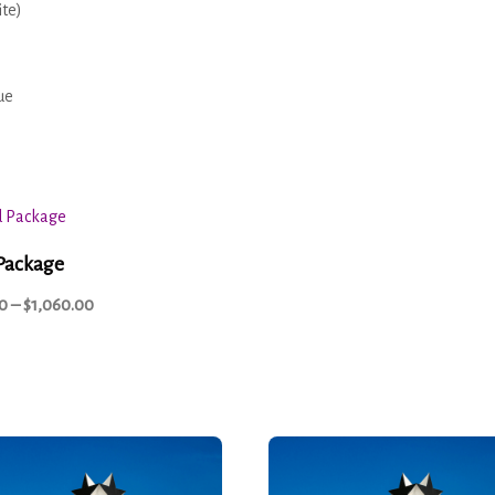
ite)
ue
Package
0
–
$
1,060.00