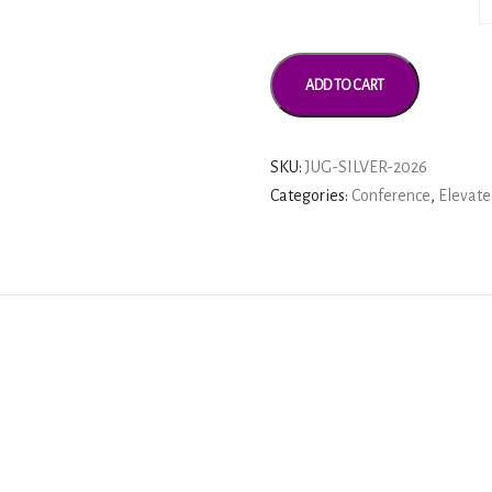
ADD TO CART
SKU:
JUG-SILVER-2026
Categories:
Conference
,
Elevate