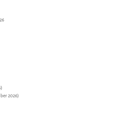
26
6)
mber 2026)