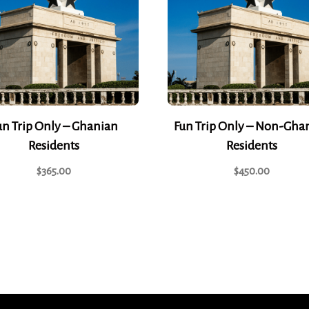
un Trip Only – Ghanian
Fun Trip Only – Non-Gha
Residents
Residents
$
365.00
$
450.00