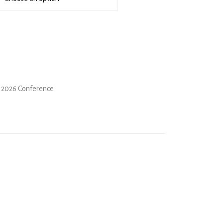
 2026 Conference