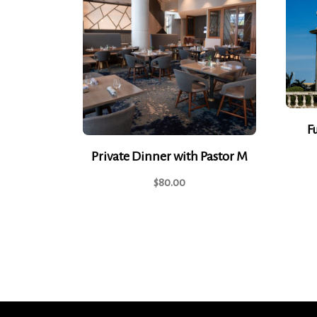
F
Private Dinner with Pastor M
$
80.00