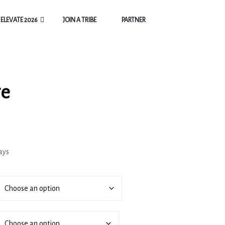
ELEVATE 2026
JOIN A TRIBE
PARTNER
ge
ays