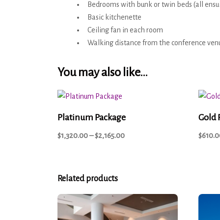
Bedrooms with bunk or twin beds (all ensu
Basic kitchenette
Ceiling fan in each room
Walking distance from the conference ven
You may also like…
Platinum Package
Gold 
$
1,320.00
–
$
2,165.00
$
610.0
Related products