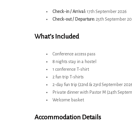
Check-in / Arrival:
17th September 2026
Check-out / Departure:
25th September 20
What’s Included
Conference access pass
8 nights stay in a hostel
1 conference T-shirt
2 fun trip T-shirts
2-day fun trip (22nd & 23rd September 202
Private dinner with Pastor M (24th Septe
Welcome basket
Accommodation Details