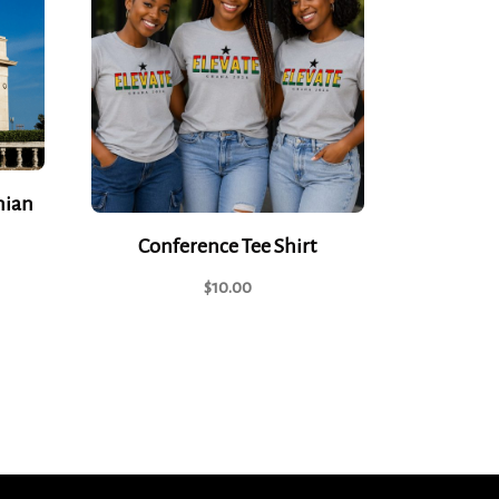
nian
Conference Tee Shirt
$
10.00