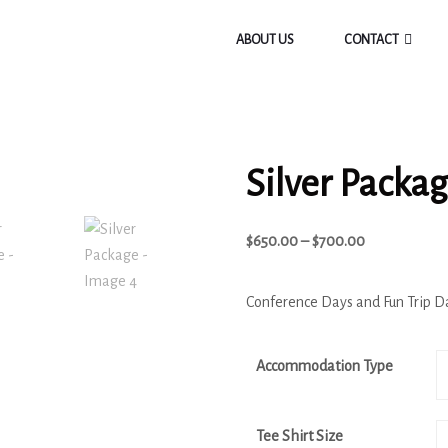
ABOUT US
CONTACT
Silver Packa
$
650.00
–
$
700.00
Conference Days and Fun Trip D
Accommodation Type
Tee Shirt Size