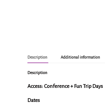
Description
Additional information
Description
Access: Conference + Fun Trip Days
Dates