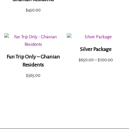
$
450.00
Silver Package
Fun Trip Only – Ghanian
$
650.00
–
$
700.00
Residents
$
365.00