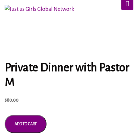
Private Dinner with Pastor
M
$
80.00
ADD TO CART