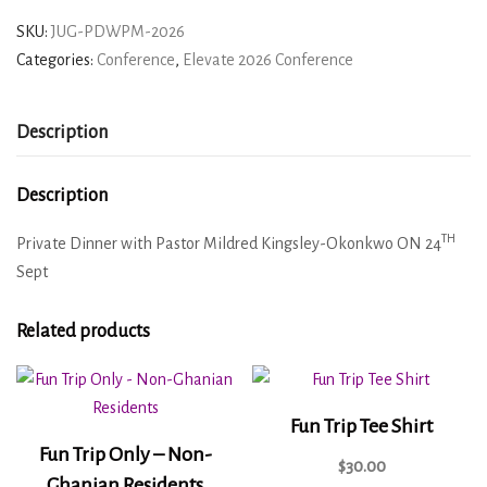
SKU:
JUG-PDWPM-2026
Categories:
Conference
,
Elevate 2026 Conference
Description
Description
TH
Private Dinner with Pastor Mildred Kingsley-Okonkwo ON 24
Sept
Related products
Fun Trip Tee Shirt
Fun Trip Only – Non-
$
30.00
Ghanian Residents