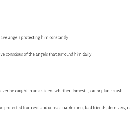
have angels protecting him constantly
live conscious of the angels that surround him daily
never be caught in an accident whether domestic, car or plane crash
be protected from evil and unreasonable men, bad friends, deceivers, re