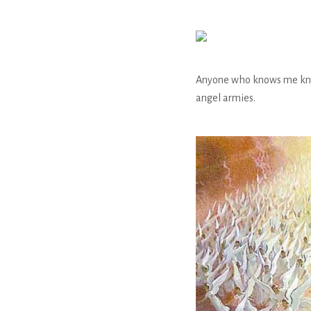
Anyone who knows me knows
angel armies.