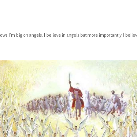
 I’m big on angels. I believe in angels but more importantly I believ