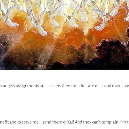
is angels assignments and assigns them to take care of us and make our 
nefit and to serve me. I send them o! Kai! And they can’t complain. I’m 