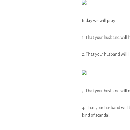
today we will pray
1. That your husband will 
2. That your husband will 
3. That your husband will 
4. That your husband will 
kind of scandal.