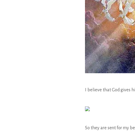
I believe that God gives h
So they are sent for my be