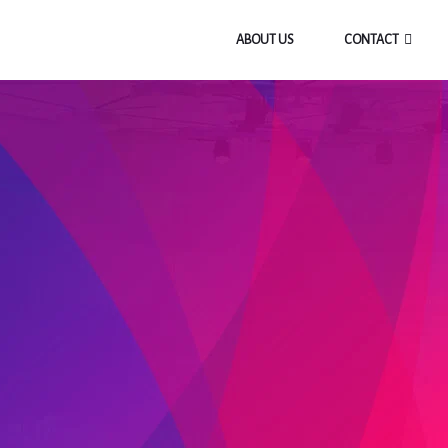
ABOUT US
CONTACT
BLOG
Home
/
31 Days Prayer & Fasting
/
Day 8 – Angels On Guard