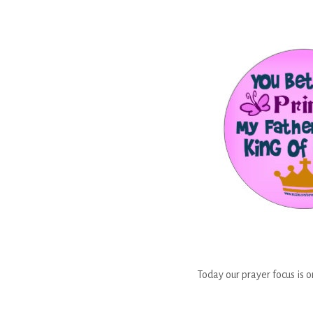
Today our prayer focus is o