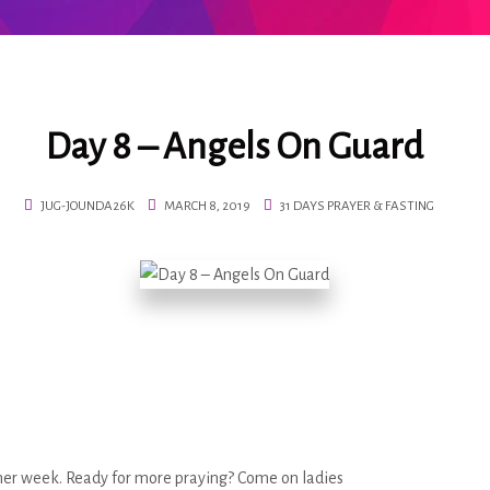
Day 8 – Angels On Guard
JUG-JOUNDA26K
MARCH 8, 2019
31 DAYS PRAYER & FASTING
ther week. Ready for more praying? Come on ladies