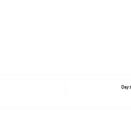
Day 9