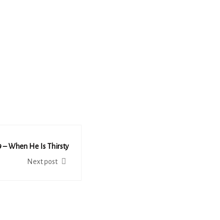
 – When He Is Thirsty
Next post