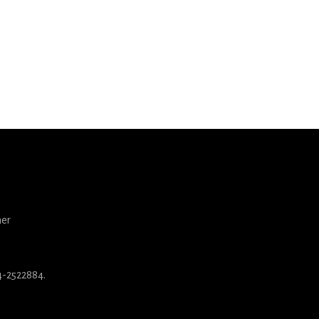
ner
84-2522884.