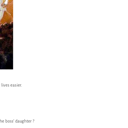
lives easier.
the boss’ daughter ?