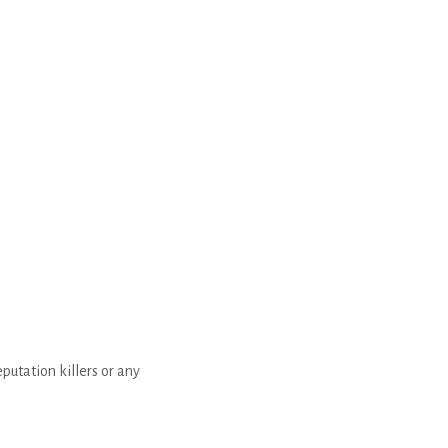
putation killers or any