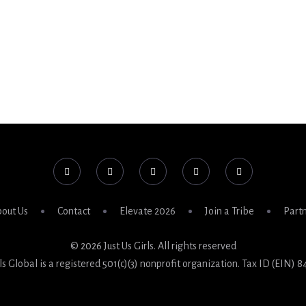
out Us
Contact
Elevate 2026
Join a Tribe
Part
© 2026 Just Us Girls. All rights reserved
rls Global is a registered 501(c)(3) nonprofit organization. Tax ID (EIN) 