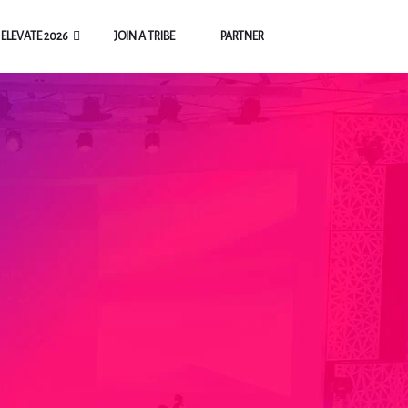
ELEVATE 2026
JOIN A TRIBE
PARTNER