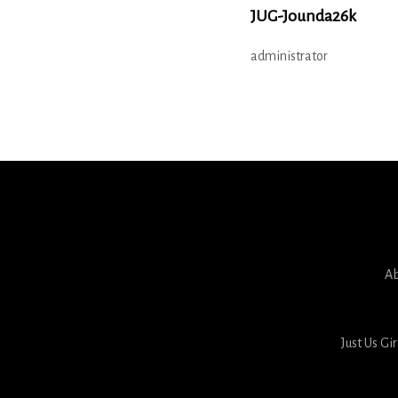
JUG-Jounda26k
administrator
Ab
Just Us Gi