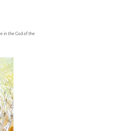
e in the God of the