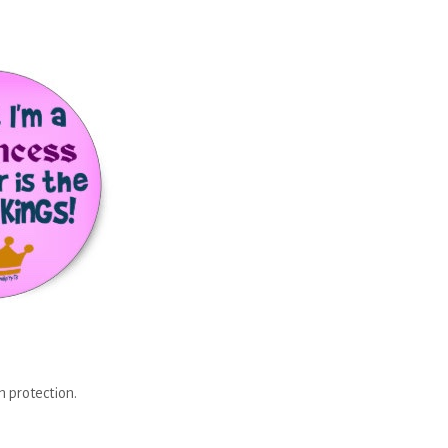
n protection.