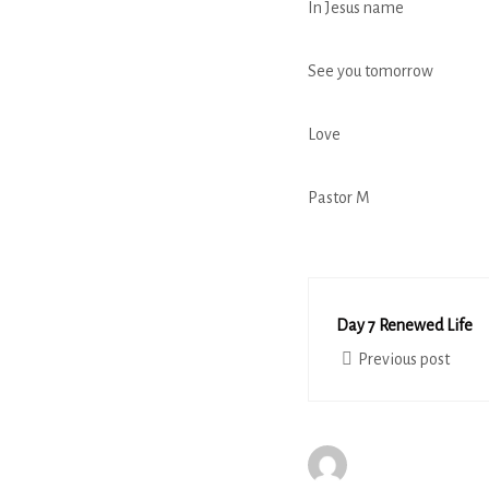
In Jesus name
See you tomorrow
Love
Pastor M
Day 7 Renewed Life
Previous post