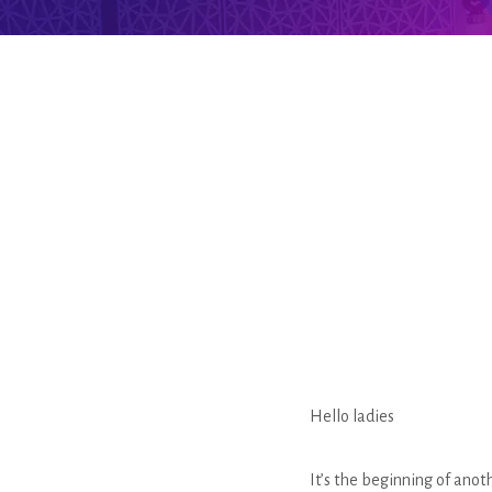
Hello ladies
It’s the beginning of ano