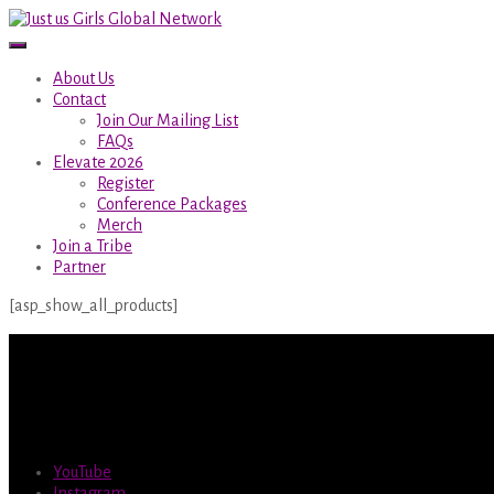
About Us
Contact
Join Our Mailing List
FAQs
Elevate 2026
Register
Conference Packages
Merch
Join a Tribe
Partner
[asp_show_all_products]
YouTube
Instagram