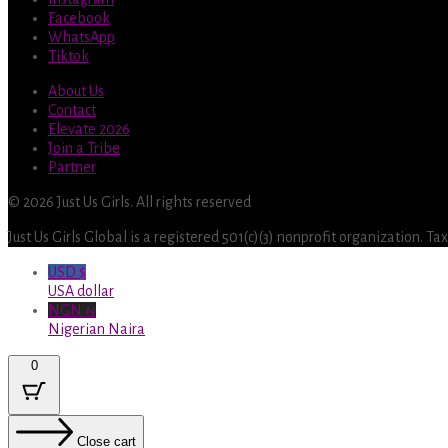
Facebook
WhatsApp
Tiktok
About Us
Contact
Elevate 2026
Join a Tribe
Partner
© 2026 Just Us Girls. All rights reserved
Just Us Girls Global is a registered 501(c)(3) nonprofit organization. T
USD $
USA dollar
NGN ₦
Nigerian Naira
0
Close cart