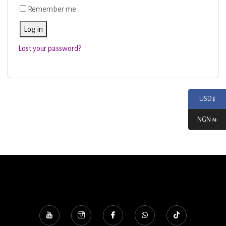
Remember me
Log in
Lost your password?
USD $
NGN ₦