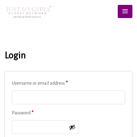
Login
Username or email address
*
Password
*