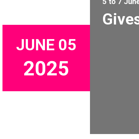
5 to 7 Jun
Gives
JUNE 05
2025