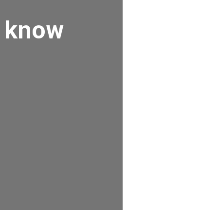
o know