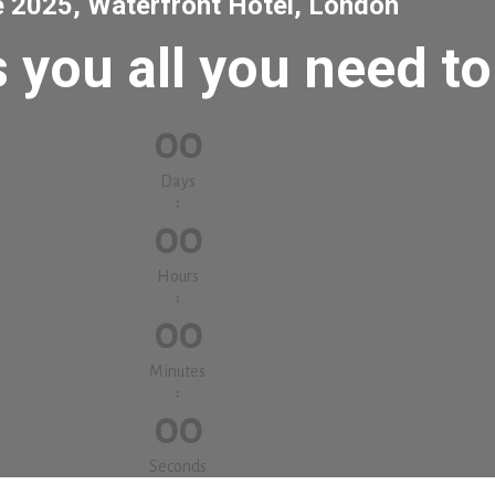
e 2025, Waterfront Hotel, London
 you all you need t
00
Days
:
00
Hours
:
00
Minutes
:
00
Seconds