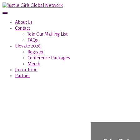
About Us
Contact
Join Our Mailing List
FAQs
Elevate 2026
Register
Conference Packages
Merch
Join a Tribe
Partner