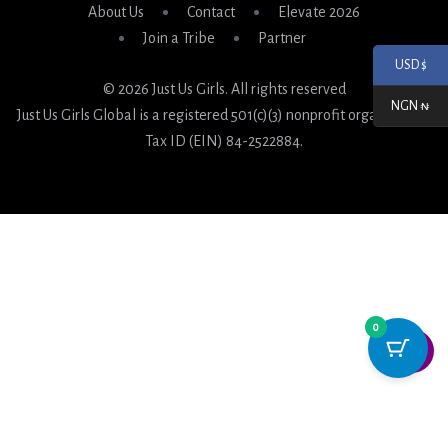
About Us
Contact
Elevate 2026
Join a Tribe
Partner
USD $
© 2026 Just Us Girls. All rights reserved
NGN ₦
Just Us Girls Global is a registered 501(c)(3) nonprofit organization.
Tax ID (EIN) 84-2522884.
0